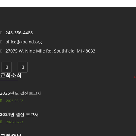
248-356-4488
office@kpcmd.org
27075 W. Nine Mile Rd. Southfield, MI 48033
교회소식
+
2025년도 결산보고서
2026-02-22
2024년 결산 보고서
2025-02-23
교회주보