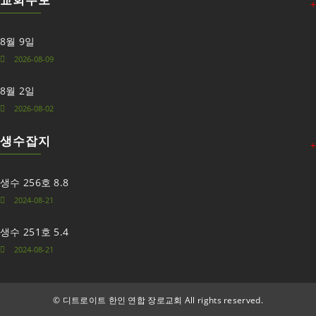
+
8월 9일
2026-08-09
8월 2일
2026-08-02
생수잡지
+
생수 256호 8.8
2024-08-21
생수 251호 5.4
2024-08-21
©
디트로이트 한인 연합 장로교회 All rights reserved.