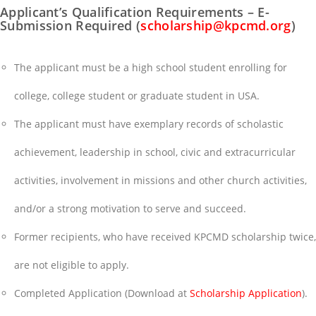
Applicant’s Qualification Requirements – E-
Submission Required (
scholarship@kpcmd.org
)
The applicant must be a high school student enrolling for
college, college student or graduate student in USA.
The applicant must have exemplary records of scholastic
achievement, leadership in school, civic and extracurricular
activities, involvement in missions and other church activities,
and/or a strong motivation to serve and succeed.
Former recipients, who have received KPCMD scholarship twice,
are not eligible to apply.
Completed Application (Download at
Scholarship Application
).