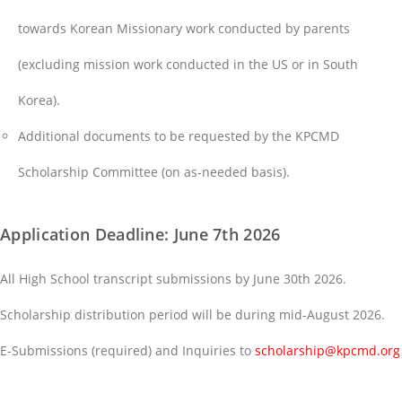
towards Korean Missionary work conducted by parents
(excluding mission work conducted in the US or in South
Korea).
Additional documents to be requested by the KPCMD
Scholarship Committee (on as-needed basis).
Application Deadline: June 7th 2026
All High School transcript submissions by June 30th 2026.
Scholarship distribution period will be during mid-August 2026.
E-Submissions (required) and Inquiries to
scholarship@kpcmd.org