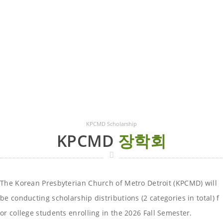
KPCMD Scholarship
KPCMD
장학회
The Korean Presbyterian Church of Metro Detroit (KPCMD) will
be conducting scholarship distributions (2 categories in total) f
or college students enrolling in the 2026 Fall Semester.