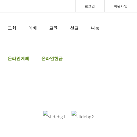
로그인
회원가입
교회
예배
교육
선교
나눔
온라인예배
온라인헌금