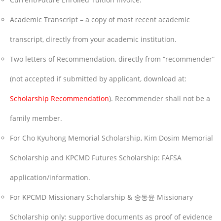
Academic Transcript – a copy of most recent academic
transcript, directly from your academic institution.
Two letters of Recommendation, directly from “recommender”
(not accepted if submitted by applicant, download at:
Scholarship Recommendation
). Recommender shall not be a
family member.
For Cho Kyuhong Memorial Scholarship, Kim Dosim Memorial
Scholarship and KPCMD Futures Scholarship: FAFSA
application/information.
For KPCMD Missionary Scholarship & 송동윤 Missionary
Scholarship only: supportive documents as proof of evidence