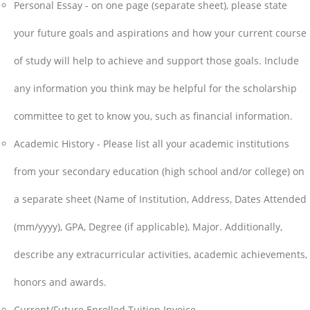
Personal Essay - on one page (separate sheet), please state
your future goals and aspirations and how your current course
of study will help to achieve and support those goals. Include
any information you think may be helpful for the scholarship
committee to get to know you, such as financial information.
Academic History - Please list all your academic institutions
from your secondary education (high school and/or college) on
a separate sheet (Name of Institution, Address, Dates Attended
(mm/yyyy), GPA, Degree (if applicable), Major. Additionally,
describe any extracurricular activities, academic achievements,
honors and awards.
Current/Future Enrolled Tuition Invoice.