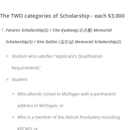
The TWO categories of Scholarship - each $3,000
Futures Scholarship(2) / Cho Kyuhong(조규홍) Memorial
Scholarship(3) / Kim DoSim (김도심) Memorial Scholarship(2)
Student who satisfies “Applicant’s Qualification
Requirements”
Student:
Who attends school in Michigan with a permanent
address in Michigan; or
Who is a member of the Detroit Presbytery including
KPCMD; or