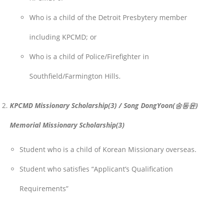
Who is a child of the Detroit Presbytery member
including KPCMD; or
Who is a child of Police/Firefighter in
Southfield/Farmington Hills.
KPCMD Missionary Scholarship(3) / Song DongYoon(송동윤)
Memorial Missionary Scholarship(3)
Student who is a child of Korean Missionary overseas.
Student who satisfies “Applicant’s Qualification
Requirements”